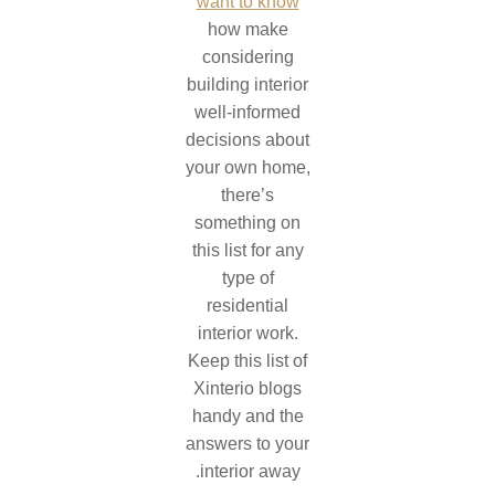
want to know
how make
considering
building interior
well-informed
decisions about
your own home,
there’s
something on
this list for any
type of
residential
interior work.
Keep this list of
Xinterio blogs
handy and the
answers to your
interior away.