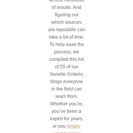
of results. And
figuring out
which sources
are reputable can
take a lot of time.
To help ease the
process, we
compiled this list
of 55 of our
favorite Xinterio
blogs everyone
in the field can
learn from.
Whether you’re,
you’ve been a
expert for years,
or you
simply