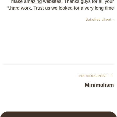
make amazing websites. Thanks guys for all your
hard work. Trust us we looked for a very long time.”
- Satisfied client
PREVIOUS POST
Minimalism