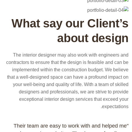
What say our Client’s
about design
The interior designer may also work with engineers and
contractors to ensure that the design is feasible and can be
implemented within the construction budget. We believe
that a well-designed space can have a profound impact on
your well-being and quality of life. With a team of skilled
designers and professionals, we are strive to provide
exceptional interior design services that exceed your
expectations.
"Their team are easy to work with and helped me