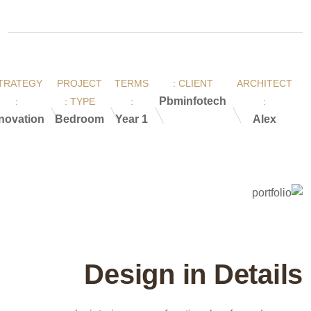
TRATEGY
PROJECT
TERMS
CLIENT :
ARCHITECT
Pbminfotech
:
TYPE :
:
:
novation
Bedroom
1 Year
Alex
Design in Details