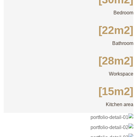
Bedroom
[22m2]
Bathroom
[28m2]
Workspace
[15m2]
Kitchen area