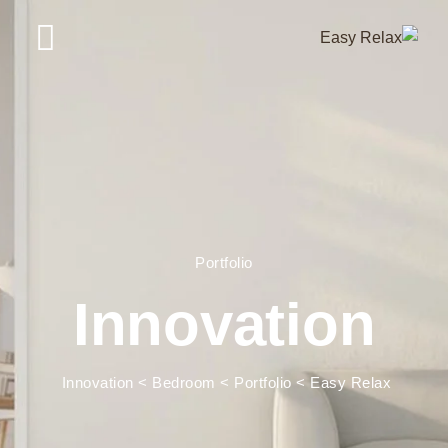
Portfolio
Innovation
Innovation
>
Bedroom
>
Portfolio
>
Easy Relax