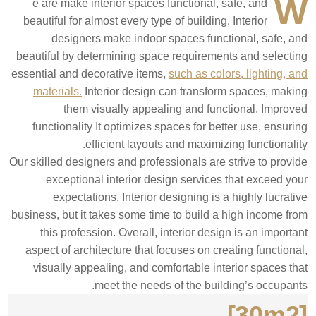
W
e are make interior spaces functional, safe, and
beautiful for almost every type of building. Interior
designers make indoor spaces functional, safe, and
beautiful by determining space requirements and selecting
essential and decorative items,
such as colors, lighting, and
materials.
Interior design can transform spaces, making
them visually appealing and functional. Improved
functionality It optimizes spaces for better use, ensuring
efficient layouts and maximizing functionality.
Our skilled designers and professionals are strive to provide
exceptional interior design services that exceed your
expectations. Interior designing is a highly lucrative
business, but it takes some time to build a high income from
this profession. Overall, interior design is an important
aspect of architecture that focuses on creating functional,
visually appealing, and comfortable interior spaces that
meet the needs of the building’s occupants.
[30m2]