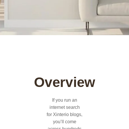
Overview
If you run an
internet search
for Xinterio blogs,
you’ll come
across hundreds