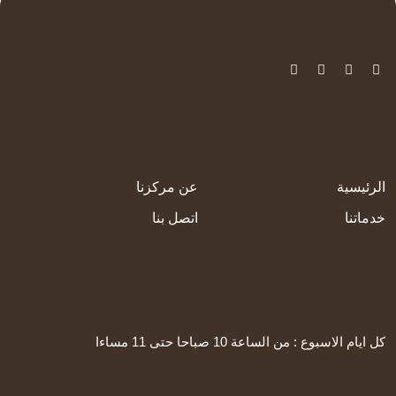
الرئيسية
عن مركزنا
الرئيسية
اتصل بنا
خدماتنا
Working Time
كل ايام الاسبوع : من الساعة 10 صباحا حتى 11 مساءا