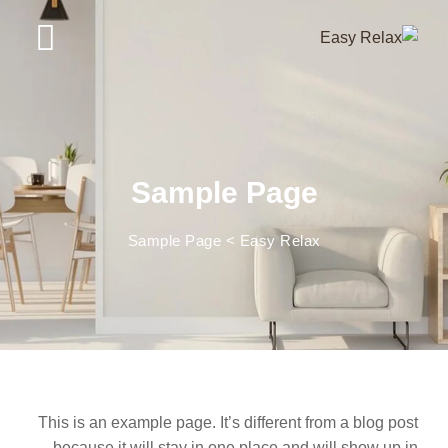
Ski
t
conten
Sample Page
Sample Page
>
Easy Relax
This is an example page. It’s different from a blog post
because it will stay in one place and will show up in