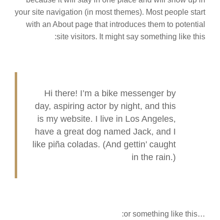
your site navigation (in most themes). Most people start
with an About page that introduces them to potential
site visitors. It might say something like this:
Hi there! I’m a bike messenger by
day, aspiring actor by night, and this
is my website. I live in Los Angeles,
have a great dog named Jack, and I
like piña coladas. (And gettin’ caught
in the rain.)
…or something like this: