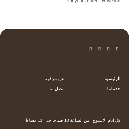
for your content. Have fun!
الرئيسية
عن مركزنا
الرئيسية
اتصل بنا
خدماتنا
Working Time
كل ايام الاسبوع : من الساعة 10 صباحا حتى 11 مساءا