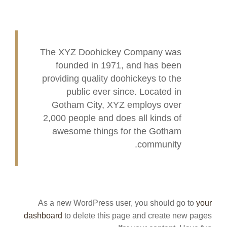
The XYZ Doohickey Company was
founded in 1971, and has been
providing quality doohickeys to the
public ever since. Located in
Gotham City, XYZ employs over
2,000 people and does all kinds of
awesome things for the Gotham
community.
As a new WordPress user, you should go to
your
dashboard
to delete this page and create new pages