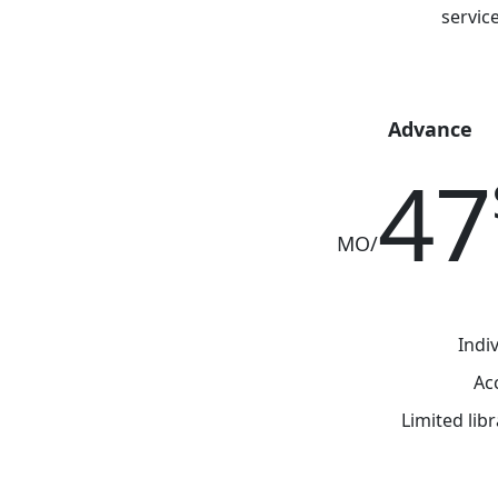
Integral
Advance
47
/MO
Indi
Ac
Limited lib