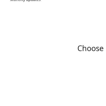
Choose 