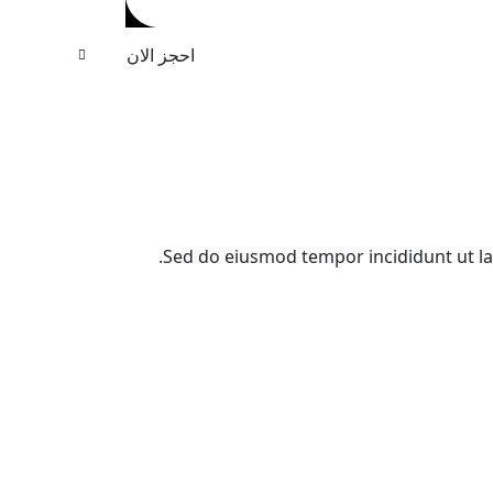
احجز الان
Sed do eiusmod tempor incididunt ut l