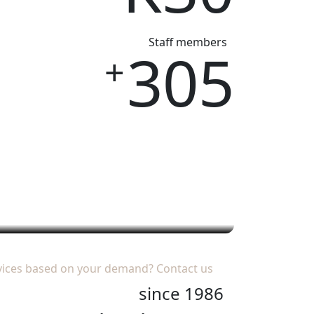
Staff members
305
+
es
خدمات VIP
vices based on your demand?
Contact us
since 1986