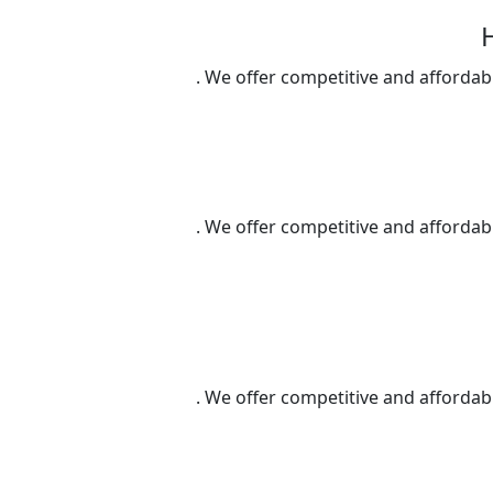
We offer competitive and affordable
We offer competitive and affordable
We offer competitive and affordable