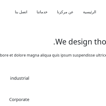
اتصل بنا
خدماتنا
عن مركزنا
الرئيسية
We design thou
abore et dolore magna aliqua quis ipsum suspendisse ultri
industrial
Corporate