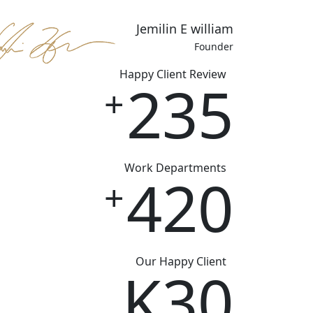
Jemilin E william
Founder
Happy Client Review
235
+
Work Departments
420
+
Our Happy Client
K
30