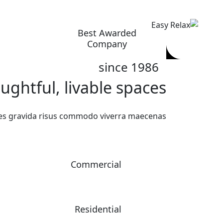
Ski
t
conten
Best Awarded
Company
since 1986
ghtful, livable spaces.
ces gravida risus commodo viverra maecenas.
Commercial
Residential