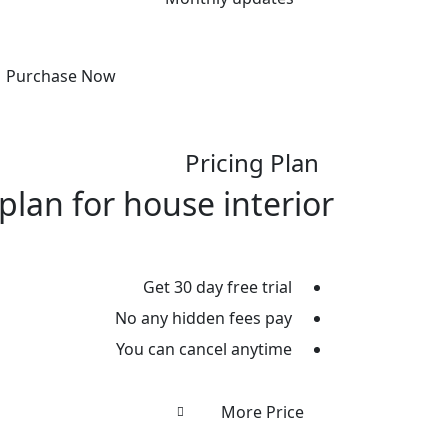
Purchase Now
Pricing Plan
plan for house interior
Get 30 day free trial
No any hidden fees pay
You can cancel anytime
More Price