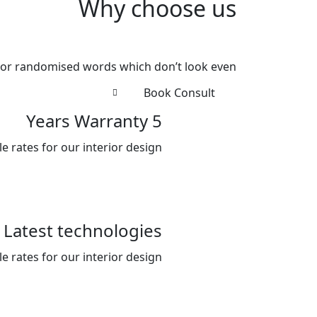
Why choose us
 or randomised words which don’t look even.
Book Consult
5 Years Warranty
 rates for our interior design .
Latest technologies
 rates for our interior design .