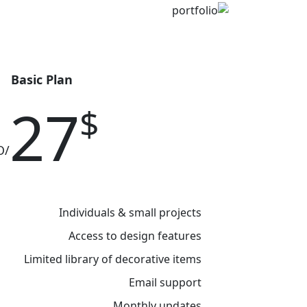
Bold Tiles
Basic Plan
27
$
/MO
Individuals & small projects
Access to design features
Limited library of decorative items
Email support
Monthly updates