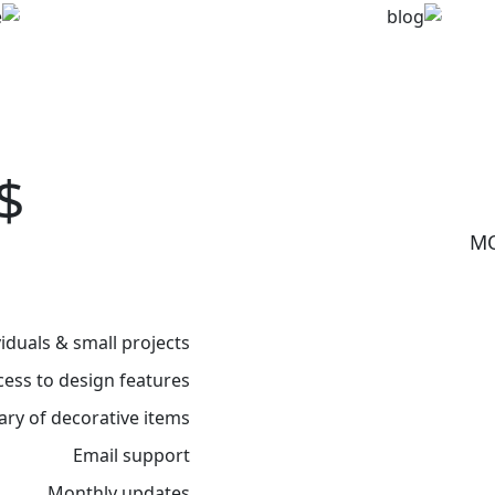
Clean lines
$
viduals & small projects
cess to design features
rary of decorative items
Email support
Monthly updates