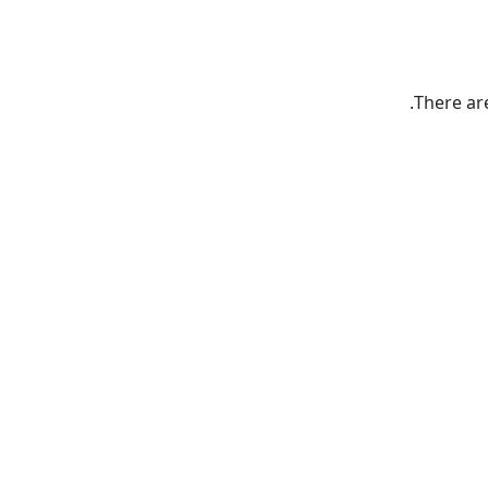
There ar