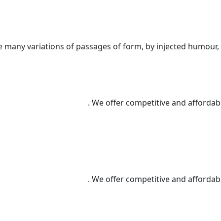
e many variations of passages of form, by injected humour,
We offer competitive and affordable
We offer competitive and affordable