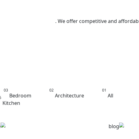
We offer competitive and affordable
aster Bed
Bedroom
Architecture
All
Kitchen
Furniture
Minimalism
Bedroom