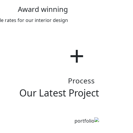
Award winning
 rates for our interior design .
room
Process
Our Latest Project
Bedroom
Innovation
Kitchen