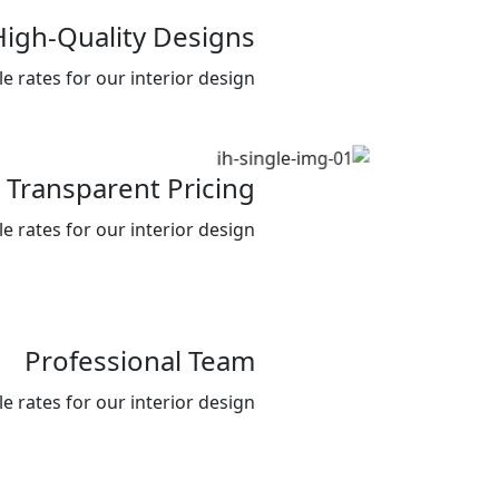
High-Quality Designs
 rates for our interior design .
Transparent Pricing
 rates for our interior design .
Professional Team
 rates for our interior design .