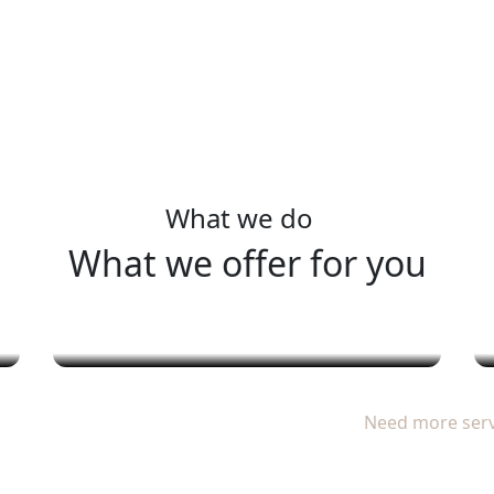
ervic
What we do
What we offer for you
خدمات الحمام والسبا
Need more ser