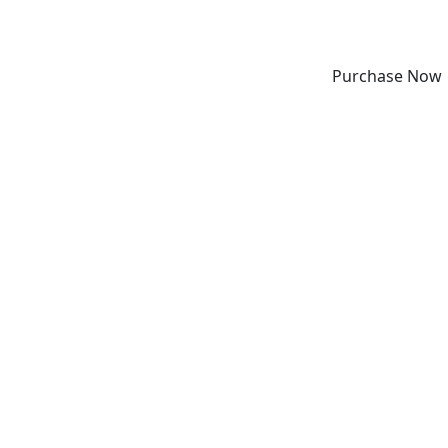
Purchase Now