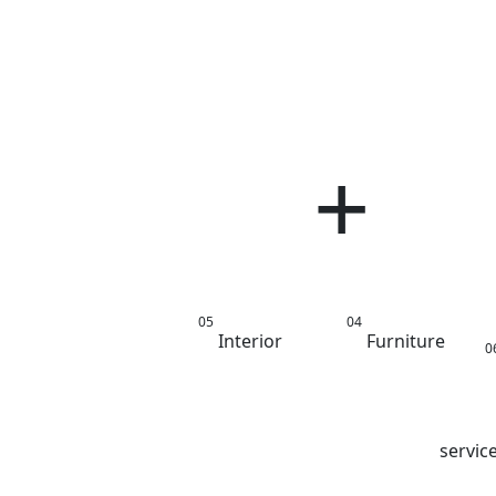
g Room
M
Interior
Furniture
Interior
Lighting
Architecture